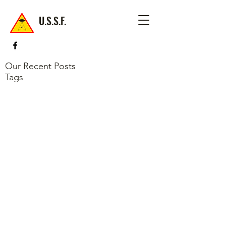
U.S.S.F.
Our Recent Posts
Tags