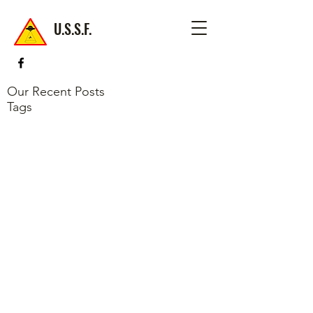
U.S.S.F.
Our Recent Posts
Tags