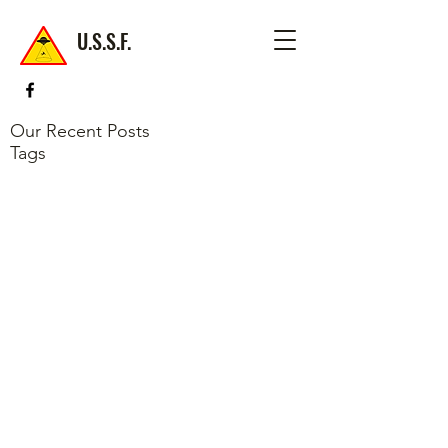
U.S.S.F.
Our Recent Posts
Tags