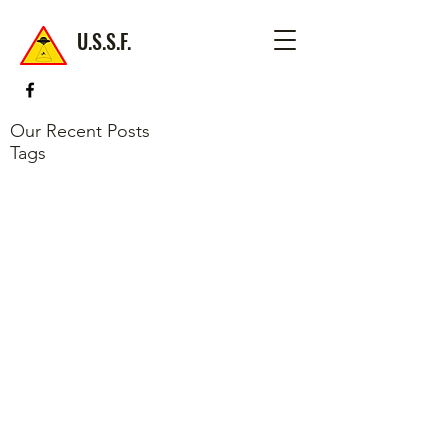
U.S.S.F.
Our Recent Posts
Tags