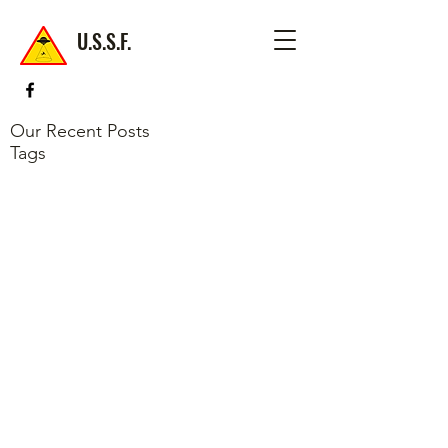
U.S.S.F.
Our Recent Posts
Tags