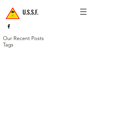
U.S.S.F.
Our Recent Posts
Tags